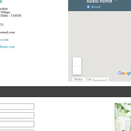
ME
awahar
Village,
 Delhi - 110030
875
otmail.com
me.com
thcare.com