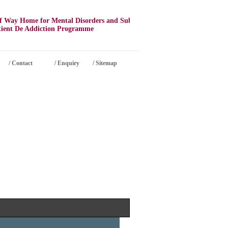
Way Home for Mental Disorders and Substance Abuse
nt De Addiction Programme
/
Contact
/ Enquiry
/ Sitemap