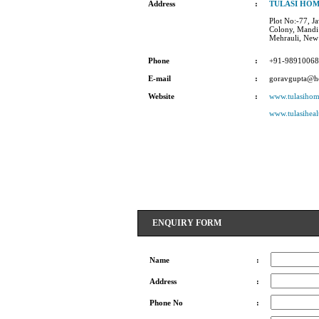
Address
:
TULASI HO
Plot No:-77, J
Colony, Mandi 
Mehrauli, New
Phone
:
+91-9891006
E-mail
:
goravgupta@h
Website
:
www.tulasiho
www.tulasiheal
ENQUIRY FORM
Name
:
Address
:
Phone No
: