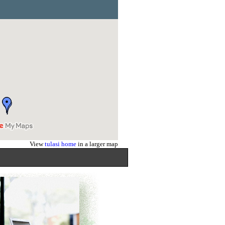
View
tulasi home
in a larger map