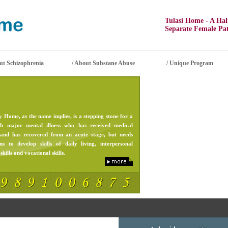
Tulasi Home - A Half 
Separate Female Patie
t Schizophrenia
/
About Substane Abuse
/
Unique Program
 Home, as the name implies, is a stepping stone for a
th major mental illness who has received medical
 and has recovered from an acute stage, but needs
ons to develop skills of daily living, interpersonal
skills and vocational skills.