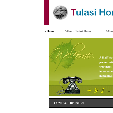
/ Home
/ About Tulasi Home
/
Abou
A Half Way
person wi
treatment
interventi
interactive 
CONTACT DETAILS: